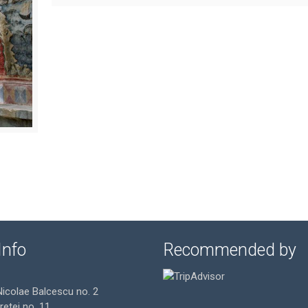
Info
Recommended by
Nicolae Balcescu no. 2
gretei no. 11