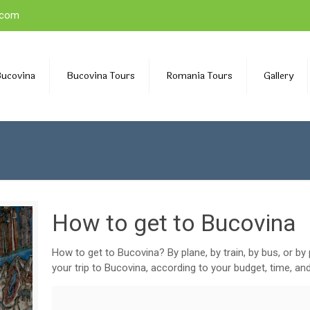
.com
Bucovina
Bucovina Tours
Romania Tours
Gallery
How to get to Bucovina
How to get to Bucovina? By plane, by train, by bus, or by
your trip to Bucovina, according to your budget, time, an