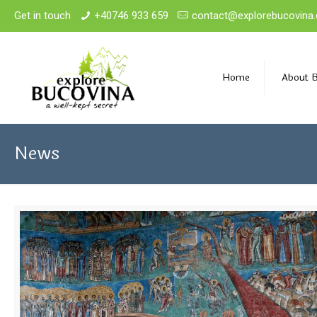
Get in touch
+40746 933 659
contact@explorebucovina
Home
About 
News