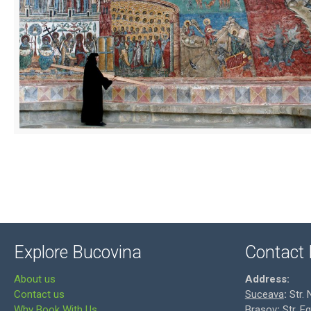
Explore Bucovina
Contact 
About us
Address:
Contact us
Suceava
:
Str. 
Why Book With Us
Brasov
:
Str. E