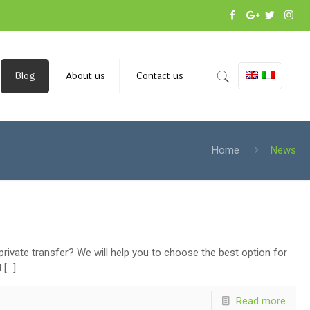
Blog
About us
Contact us
Home
News
 private transfer? We will help you to choose the best option for
d
[…]
Read more