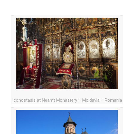
Iconostasis at Neamt Monastery – Moldavia – Romania