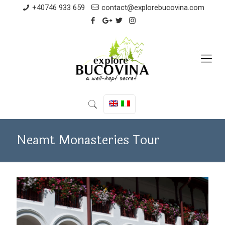
+40746 933 659
contact@explorebucovina.com
Neamt Monasteries Tour