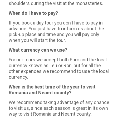
shoulders during the visit at the monasteries.
When do I have to pay?
If you book a day tour you don't have to pay in
advance. You just have to inform us about the
pick-up place and time and you will pay only
when you will start the tour.
What currency can we use?
For our tours we accept both Euro and the local
currency known as Leu or Ron, but for all the
other expences we recommend to use the local
currency.
When is the best time of the year to visit
Romania and Neamt county?
We recommend taking advantage of any chance
to visit us, since each season is great in its own
way to visit Romania and Neamt county.