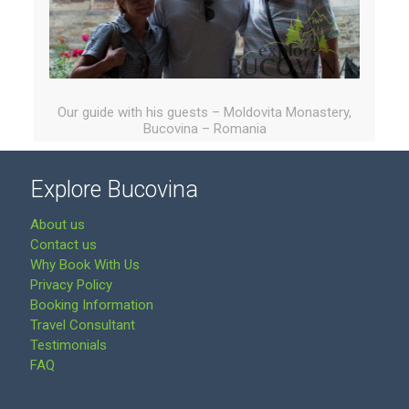
Our guide with his guests – Moldovita Monastery,
Bucovina – Romania
Explore Bucovina
About us
Contact us
Why Book With Us
Privacy Policy
Booking Information
Travel Consultant
Testimonials
FAQ