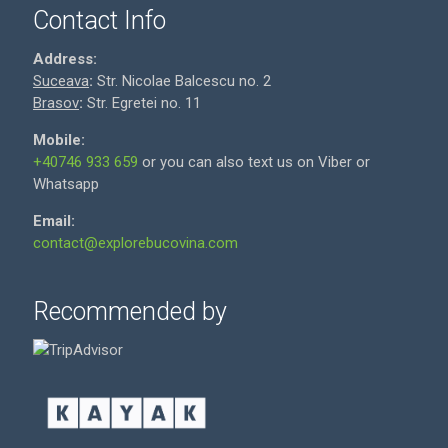
Contact Info
Address:
Suceava
:
Str. Nicolae Balcescu no. 2
Brasov
:
Str. Egretei no. 11
Mobile:
+40746 933 659
or you can also text us on Viber or
Whatsapp
Email:
contact@explorebucovina.com
Recommended by