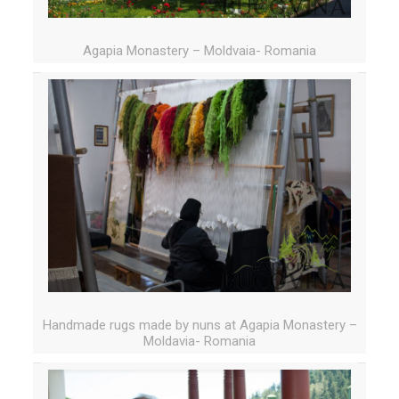
Agapia Monastery – Moldvaia- Romania
Handmade rugs made by nuns at Agapia Monastery –
Moldavia- Romania