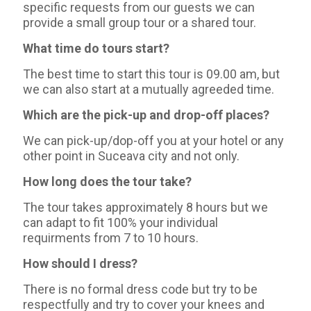
specific requests from our guests we can
provide a small group tour or a shared tour.
What time do tours start?
The best time to start this tour is 09.00 am, but
we can also start at a mutually agreeded time.
Which are the pick-up and drop-off places?
We can pick-up/dop-off you at your hotel or any
other point in Suceava city and not only.
How long does the tour take?
The tour takes approximately 8 hours but we
can adapt to fit 100% your individual
requirments from 7 to 10 hours.
How should I dress?
There is no formal dress code but try to be
respectfully and try to cover your knees and