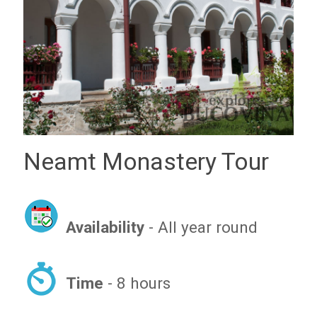
Neamt Monastery Tour
Availability
- All year round
Time
- 8 hours