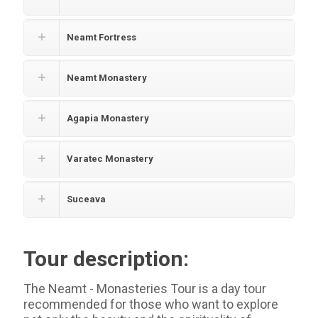
Neamt Fortress
Neamt Monastery
Agapia Monastery
Varatec Monastery
Suceava
Tour description:
The Neamt - Monasteries Tour is a day tour
recommended for those who want to explore