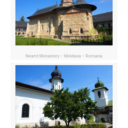
Neamt Monastery – Moldavia – Romania