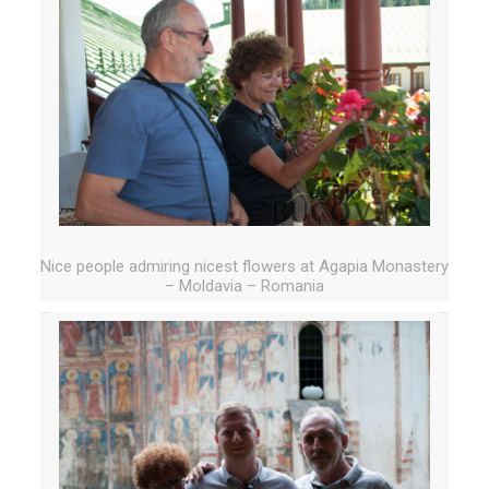
Nice people admiring nicest flowers at Agapia Monastery
– Moldavia – Romania