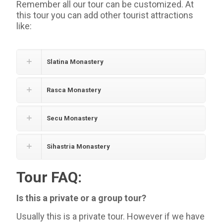
Remember all our tour can be customized. At
this tour you can add other tourist attractions
like:
Slatina Monastery
Rasca Monastery
Secu Monastery
Sihastria Monastery
Tour FAQ:
Is this a private or a group tour?
Usually this is a private tour. However if we have