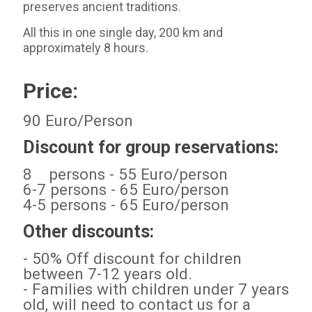
preserves ancient traditions.
All this in one single day, 200 km and
approximately 8 hours.
Price:
90 Euro/Person
Discount for group reservations:
8 persons - 55 Euro/person
6-7 persons - 65 Euro/person
4-5 persons - 65 Euro/person
Other discounts:
- 50% Off discount for children
between 7-12 years old.
- Families with children under 7 years
old, will need to contact us for a