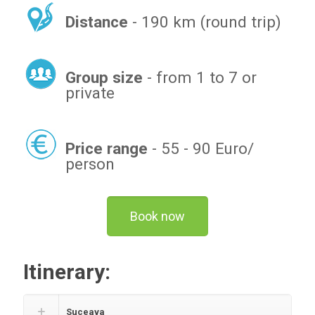
Distance
- 190 km (round trip)
Group size
- from 1 to 7 or
private
Price range
- 55 - 90 Euro/
person
Book now
Itinerary:
Suceava