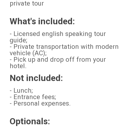
private tour
What's included:
- Licensed english speaking tour
guide;
- Private transportation with modern
vehicle (AC);
- Pick up and drop off from your
hotel.
Not included:
- Lunch;
- Entrance fees;
- Personal expenses.
Optionals: