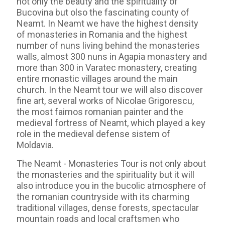
not only the beauty and the spirituality of
Bucovina but olso the fascinating county of
Neamt. In Neamt we have the highest density
of monasteries in Romania and the highest
number of nuns living behind the monasteries
walls, almost 300 nuns in Agapia monastery and
more than 300 in Varatec monastery, creating
entire monastic villages around the main
church. In the Neamt tour we will also discover
fine art, several works of Nicolae Grigorescu,
the most faimos romanian painter and the
medieval fortress of Neamt, which played a key
role in the medieval defense sistem of
Moldavia.
The Neamt - Monasteries Tour is not only about
the monasteries and the spirituality but it will
also introduce you in the bucolic atmosphere of
the romanian countryside with its charming
traditional villages, dense forests, spectacular
mountain roads and local craftsmen who